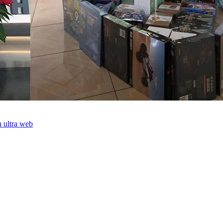
th ultra web