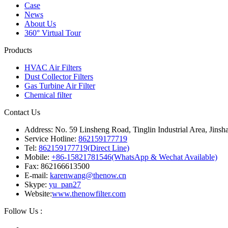
Case
News
About Us
360° Virtual Tour
Products
HVAC Air Filters
Dust Collector Filters
Gas Turbine Air Filter
Chemical filter
Contact Us
Address: No. 59 Linsheng Road, Tinglin Industrial Area, Jinsh
Service Hotline:
862159177719
Tel:
862159177719(Direct Line)
Mobile:
+86-15821781546(WhatsApp & Wechat Available)
Fax: 862166613500
E-mail:
karenwang@thenow.cn
Skype:
yu_pan27
Website:
www.thenowfilter.com
Follow Us :