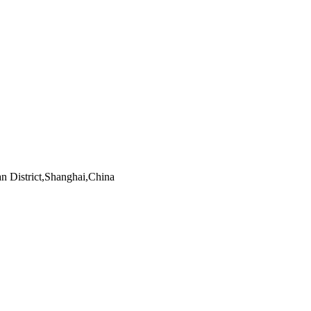
an District,Shanghai,China