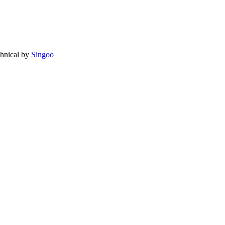
chnical by
Singoo