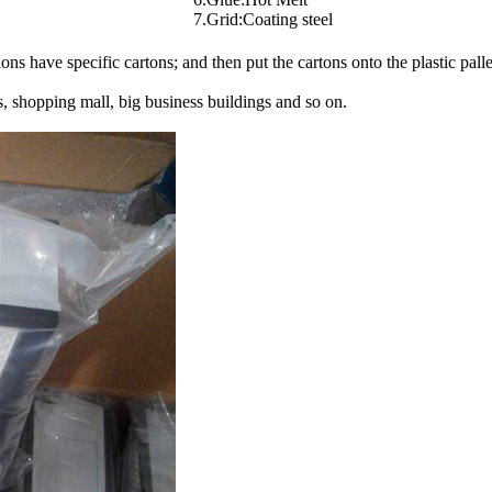
7.Grid:Coating steel
s have specific cartons; and then put the cartons onto the plastic palle
 shopping mall, big business buildings and so on.