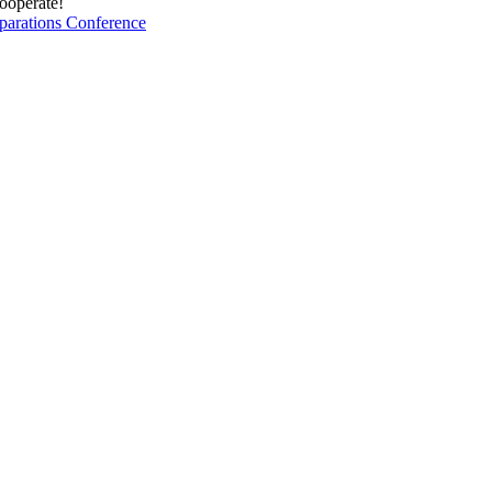
cooperate!
parations Conference