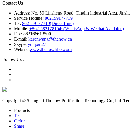
Contact Us
Address: No. 59 Linsheng Road, Tinglin Industrial Area, Jinsh
Service Hotline:
862159177719
Tel:
862159177719(Direct Line)
Mobile:
+86-15821781546(WhatsApp & Wechat Available)
Fax: 862166613500
E-mail:
karenwang@thenow.cn
Skype:
yu_pan27
Website:
www.thenowfilter.com
Follow Us :
Copyright © Shanghai Thenow Purification Technology Co.,Ltd. Te
Products
Tel
Order
Share