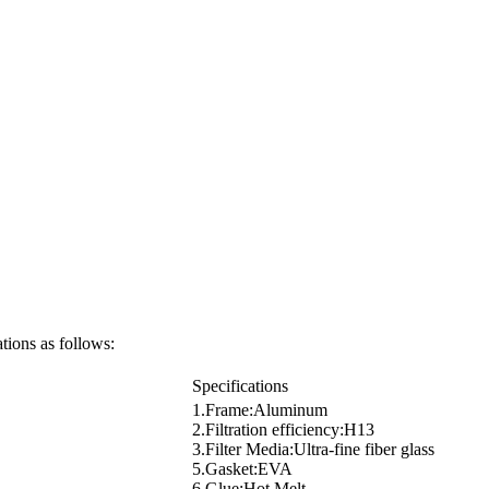
tions as follows:
Specifications
1.Frame:Aluminum
2.Filtration efficiency:H13
3.Filter Media:Ultra-fine fiber glass
5.Gasket:EVA
6.Glue:Hot Melt