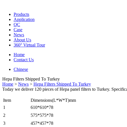
Products
Application
QC
Case
News
About Us
360° Virtual Tour
Home
Contact Us
Chinese
Hepa Filters Shipped To Turkey
Home
>
News
>
Hepa Filters Shipped To Turkey
Today we deliver 120 pieces of Hepa panel filters to Turkey. Specifica
Item
Dimensions(L*W*T)mm
1
610*610*78
2
575*575*78
3
457*457*78