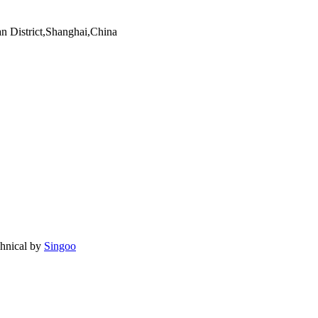
an District,Shanghai,China
chnical by
Singoo