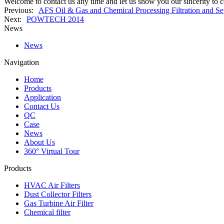
Welcome to contact us any time and let us show you our sincerity to 
Previous:
AFS Oil & Gas and Chemical Processing Filtration and Se
Next:
POWTECH 2014
News
News
Navigation
Home
Products
Application
Contact Us
QC
Case
News
About Us
360° Virtual Tour
Products
HVAC Air Filters
Dust Collector Filters
Gas Turbine Air Filter
Chemical filter