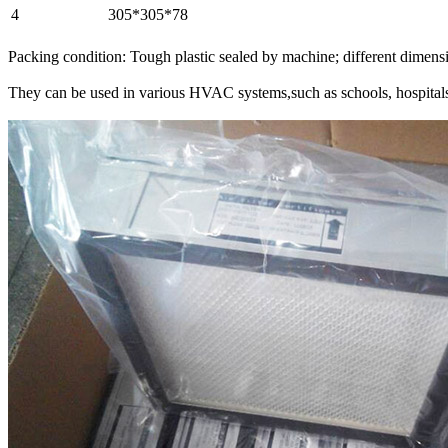
4
305*305*78
Packing condition: Tough plastic sealed by machine; different dimension
They can be used in various HVAC systems,such as schools, hospitals,