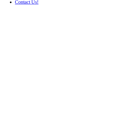
Contact Us!