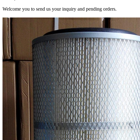
Welcome you to send us your inquiry and pending orders.