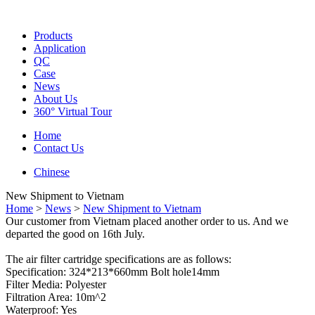
Products
Application
QC
Case
News
About Us
360° Virtual Tour
Home
Contact Us
Chinese
New Shipment to Vietnam
Home
>
News
>
New Shipment to Vietnam
Our customer from Vietnam placed another order to us. And we
departed the good on 16th July.
The air filter cartridge specifications are as follows:
Specification: 324*213*660mm Bolt hole14mm
Filter Media: Polyester
Filtration Area: 10m^2
Waterproof: Yes