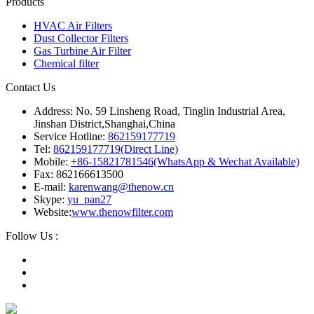
Products
HVAC Air Filters
Dust Collector Filters
Gas Turbine Air Filter
Chemical filter
Contact Us
Address: No. 59 Linsheng Road, Tinglin Industrial Area,
Jinshan District,Shanghai,China
Service Hotline:
862159177719
Tel:
862159177719(Direct Line)
Mobile:
+86-15821781546(WhatsApp & Wechat Available)
Fax: 862166613500
E-mail:
karenwang@thenow.cn
Skype:
yu_pan27
Website:
www.thenowfilter.com
Follow Us :