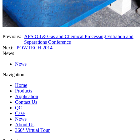
Previous:
AFS Oil & Gas and Chemical Processing Filtration and
Separations Conference
Next:
POWTECH 2014
News
News
Navigation
Home
Products
Application
Contact Us
QC
Case
News
About Us
360° Virtual Tour