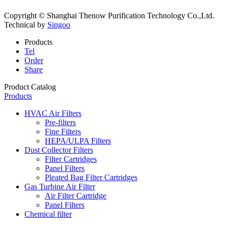
Copyright © Shanghai Thenow Purification Technology Co.,Ltd.
Technical by
Singoo
Products
Tel
Order
Share
Product Catalog
Products
HVAC Air Filters
Pre-filters
Fine Filters
HEPA/ULPA Filters
Dust Collector Filters
Filter Cartridges
Panel Filters
Pleated Bag Filter Cartridges
Gas Turbine Air Filter
Air Filter Cartridge
Panel Filters
Chemical filter